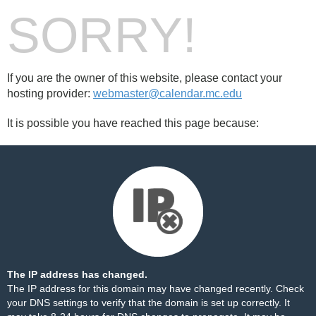
SORRY!
If you are the owner of this website, please contact your
hosting provider:
webmaster@calendar.mc.edu
It is possible you have reached this page because:
The IP address has changed.
The IP address for this domain may have changed recently. Check
your DNS settings to verify that the domain is set up correctly. It