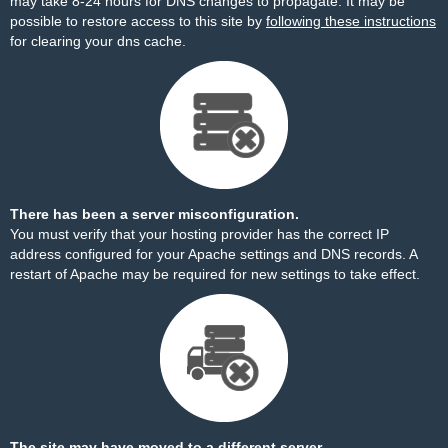
may take 8-24 hours for DNS changes to propagate. It may be
possible to restore access to this site by
following these instructions
for clearing your dns cache.
There has been a server misconfiguration.
You must verify that your hosting provider has the correct IP
address configured for your Apache settings and DNS records. A
restart of Apache may be required for new settings to take effect.
The site may have moved to a different server.